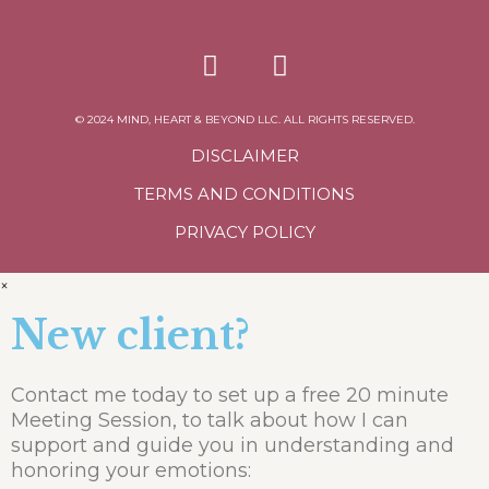
© 2024 MIND, HEART & BEYOND LLC. ALL RIGHTS RESERVED.
DISCLAIMER
TERMS AND CONDITIONS
PRIVACY POLICY
×
New client?
Contact me today to set up a free 20 minute
Meeting Session, to talk about how I can
support and guide you in understanding and
honoring your emotions: