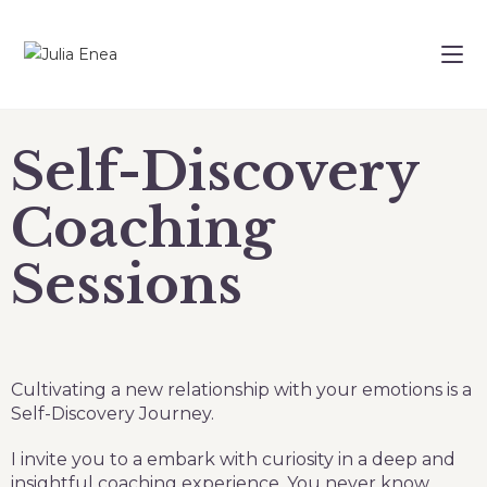
Self-Discovery
Coaching
Sessions
Cultivating a new relationship with your emotions is a
Self-Discovery Journey.
I invite you to a embark with curiosity in a deep and
insightful coaching experience. You never know