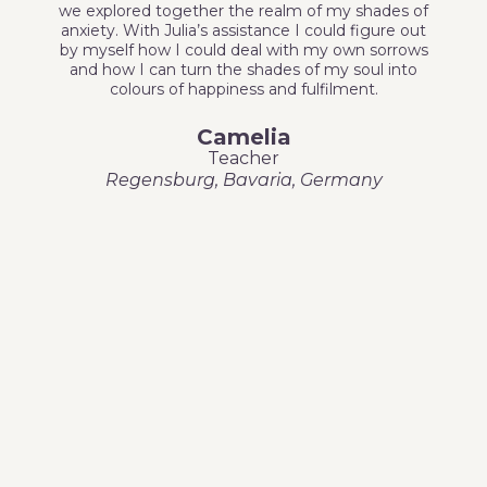
we explored together the realm of my shades of
anxiety. With Julia’s assistance I could figure out
by myself how I could deal with my own sorrows
and how I can turn the shades of my soul into
colours of happiness and fulfilment.
Camelia
Teacher
Regensburg, Bavaria, Germany