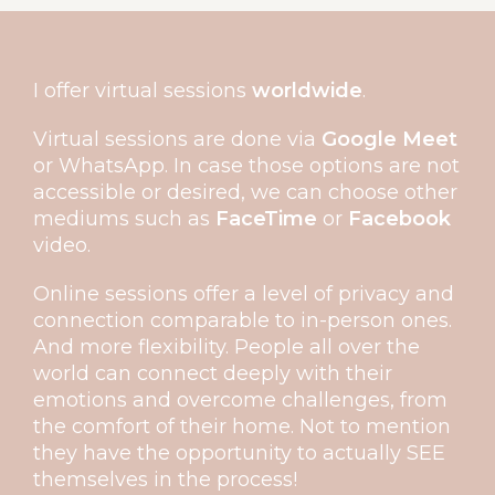
I offer virtual sessions
worldwide
.
Virtual sessions are done via
Google Meet
or WhatsApp. In case those options are not
accessible or desired, we can choose other
mediums such as
FaceTime
or
Facebook
video.
Online sessions offer a level of privacy and
connection comparable to in-person ones.
And more flexibility. People all over the
world can connect deeply with their
emotions and overcome challenges, from
the comfort of their home. Not to mention
they have the opportunity to actually SEE
themselves in the process!