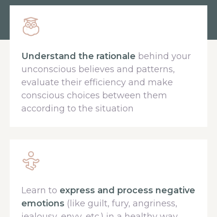
Understand the rationale
behind your
unconscious believes and patterns,
evaluate their efficiency and make
conscious choices between them
according to the situation
Learn to
express and process negative
emotions
(like guilt, fury, angriness,
jealousy, envy, etc.) in a healthy way,