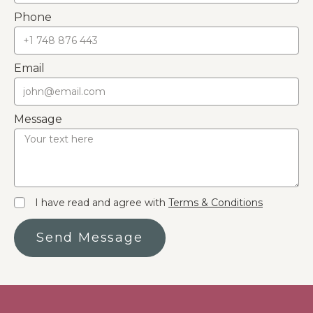
Phone
Email
Message
I have read and agree with
Terms & Conditions
Send Message