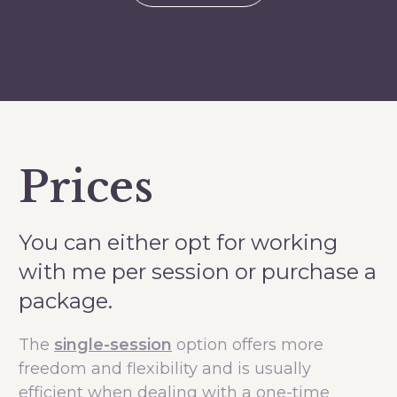
Prices
You can either opt for working
with me per session or purchase a
package.
The
single-session
option offers more
freedom and flexibility and is usually
efficient when dealing with a one-time