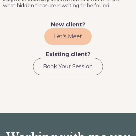
what hidden treasure is waiting to be found!
New client?
Let's Meet
Existing client?
Book Your Session