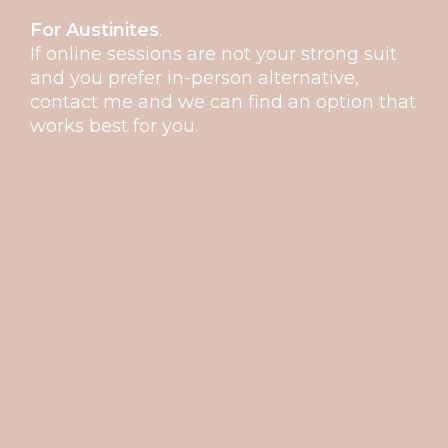
For Austinites
.
If online sessions are not your strong suit
and you prefer in-person alternative,
contact me and we can find an option that
works best for you.