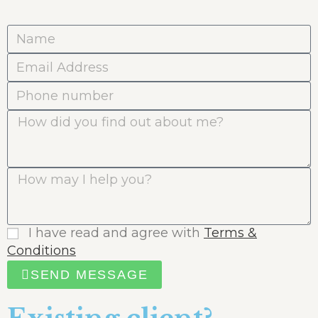
I have read and agree with
Terms &
Conditions
SEND MESSAGE