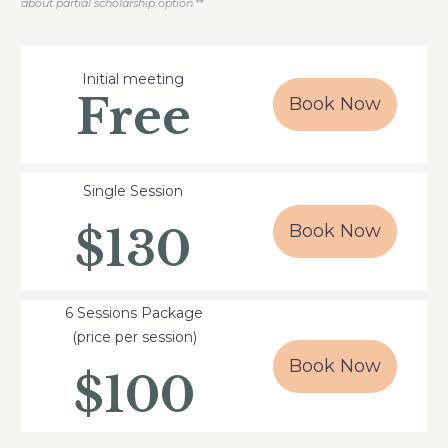
about partial scholarship option.**
Initial meeting
Free
Book Now
Single Session
$130
Book Now
6 Sessions Package
(price per session)
Book Now
$100