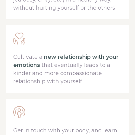
without hurting yourself or the others
Cultivate a
new relationship with your
emotions
that eventually leads to a
kinder and more compassionate
relationship with yourself
Get in touch with your body, and learn