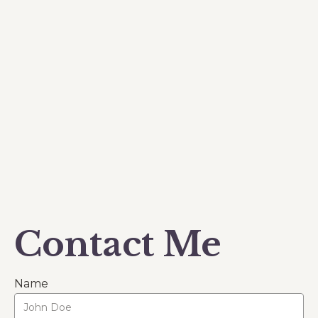
Contact Me
Name