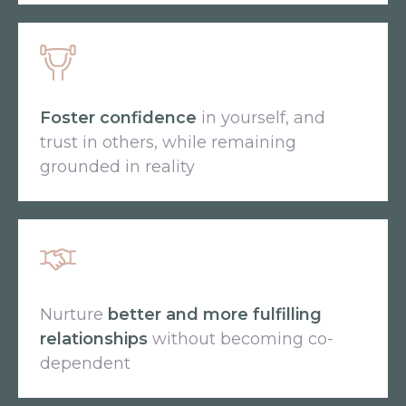
Foster confidence
in yourself, and
trust in others, while remaining
grounded in reality
Nurture
better and more fulfilling
relationships
without becoming co-
dependent