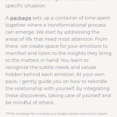
specific situation.
A
package
sets up a container of time spent
together where a transformational process
can emerge. We start by addressing the
areas of life that need most attention. From
there, we create space for your emotions to
manifest and listen to the insights they bring
to the matters in hand. You learn to
recognize the subtle needs and values
hidden behind each emotion. At your own
pace, I gently guide you on how to rekindle
the relationship with yourself, by integrating
these discoveries, taking care of yourself and
be mindful of others.
**If the exchange fee is outside your budget, please reach out to inquire