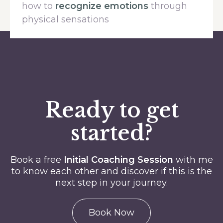
how to
recognize emotions
through
physical sensations
Ready to get
started?
Book a free
Initial Coaching Session
with me
to know each other and discover if this is the
next step in your journey.
Book Now