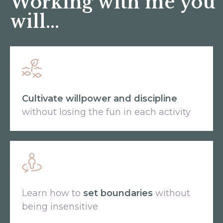
Working with me you
will...
Cultivate willpower and discipline
without losing the fun in each activity
Learn how to
set boundaries
without
being insensitive