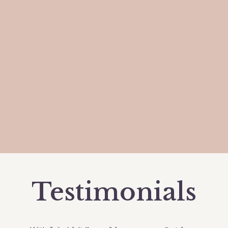
Testimonials