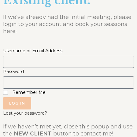
Existing client?
If we’ve already had the initial meeting, please
login to your account and book your sessions
here:
Username or Email Address
Password
Remember Me
LOG IN
Lost your password?
If we haven’t met yet, close this popup and use
the
NEW CLIENT
button to contact me!