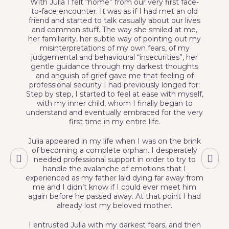
With Julia I felt “home” from our very first face-
to-face encounter. It was as if I had met an old
r
friend and started to talk casually about our lives
and common stuff. The way she smiled at me,
her familiarity, her subtle way of pointing out my
p
misinterpretations of my own fears, of my
judgemental and behavioural “insecurities”, her
gentle guidance through my darkest thoughts
e
and anguish of grief gave me that feeling of
professional security I had previously longed for.
Step by step, I started to feel at ease with myself,
f
with my inner child, whom I finally began to
understand and eventually embraced for the very
first time in my entire life.
Julia appeared in my life when I was on the brink
of becoming a complete orphan. I desperately
needed professional support in order to try to
handle the avalanche of emotions that I
experienced as my father laid dying far away from
me and I didn’t know if I could ever meet him
again before he passed away. At that point I had
already lost my beloved mother.
I entrusted Julia with my darkest fears, and then