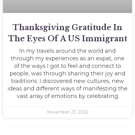
Thanksgiving Gratitude In
The Eyes Of A US Immigrant
In my travels around the world and
through my experiences as an expat, one
of the ways I got to feel and connect to
people, was through sharing their joy and
traditions. I discovered new cultures, new
ideas and different ways of manifesting the
vast array of emotions by celebrating
November 23, 2022