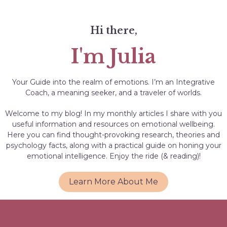
Hi there,
I'm Julia
Your Guide into the realm of emotions. I’m an Integrative
Coach, a meaning seeker, and a traveler of worlds.
Welcome to my blog! In my monthly articles I share with you
useful information and resources on emotional wellbeing.
Here you can find thought-provoking research, theories and
psychology facts, along with a practical guide on honing your
emotional intelligence. Enjoy the ride (& reading)!
Learn More About Me