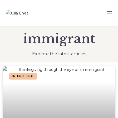
immigrant
Explore the latest articles
INTERCULTURAL