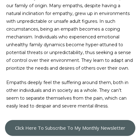
our family of origin. Many empaths, despite having a
natural inclination for empathy, grew up in environments
with unpredictable or unsafe adult figures. In such
circumstances, being an empath becomes a coping
mechanism. Individuals who experienced emotional
unhealthy family dynamics become hyper-attuned to
potential threats or unpredictability, thus seeking a sense
of control over their environment. They learn to adapt and
prioritize the needs and desires of others over their own.
Empaths deeply feel the suffering around them, both in
other individuals and in society as a whole. They can’t
seem to separate themselves from the pain, which can
easily lead to despair and severe mental illness.
Click Here To Subscribe To My Monthly Newsletter