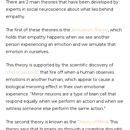
There are 2 main theories that have been developed by
experts in social neuroscience about what lies behind
empathy.
The first of these theories is the
Simulation Theory
, which
holds that empathy happens when we see another
person experiencing an emotion and we simulate that
emotion in ourselves.
This theory is supported by the scientific discovery of
“mirror neurons”
that fire off when a human observes
emotions in another human, which appear to cause a
biological mirroring effect in their own emotional
experience. “Mirror neurons are a type of brain cell that
respond equally when we perform an action and when we
witness someone else perform the same action.”
The second theory is known as the
Theory of Mind
. This
theory says that humans go through a cognitive thought