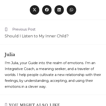
Previous Post
Should I Listen to My Inner Child?
Julia
I'm Julia, your Guide into the realm of emotions. I’m an
Integrative Coach, a meaning seeker, and a traveler of
worlds. I help people cultivate a new relationship with their
feelings, by understanding, accepting, and using their
emotions in a clever way.
YOU MIGHT ALSO LIKE