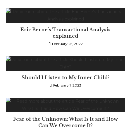
Eric Berne’s Transactional Analysis
explained
February 25, 2022
Should I Listen to My Inner Child?
February 1, 2023
Fear of the Unknown: What Is It and How
Can We Overcome It?