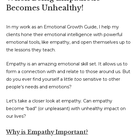
Becomes Unhealthy!
In my work as an Emotional Growth Guide, I help my
clients hone their emotional intelligence with powerful
emotional tools, like empathy, and open themselves up to
the lessons they teach.
Empathy is an amazing emotional skill set. It allows us to
form a connection with and relate to those around us. But
do you ever find yourself a little
too
sensitive to other
people’s needs and emotions?
Let’s take a closer look at empathy. Can empathy
become “bad” (or unpleasant) with unhealthy impact on
our lives?
Why is Empathy Important?