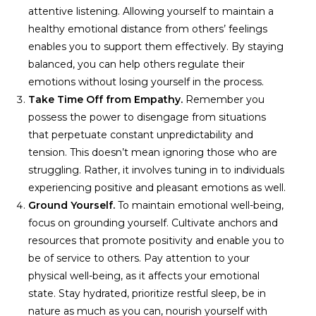
attentive listening. Allowing yourself to maintain a
healthy emotional distance from others’ feelings
enables you to support them effectively. By staying
balanced, you can help others regulate their
emotions without losing yourself in the process.
Take Time Off from Empathy.
Remember you
possess the power to disengage from situations
that perpetuate constant unpredictability and
tension. This doesn’t mean ignoring those who are
struggling. Rather, it involves tuning in to individuals
experiencing positive and pleasant emotions as well.
Ground Yourself.
To maintain emotional well-being,
focus on grounding yourself. Cultivate anchors and
resources that promote positivity and enable you to
be of service to others. Pay attention to your
physical well-being, as it affects your emotional
state. Stay hydrated, prioritize restful sleep, be in
nature as much as you can, nourish yourself with