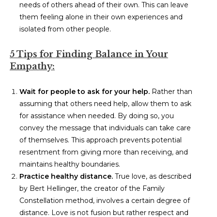
needs of others ahead of their own. This can leave
them feeling alone in their own experiences and
isolated from other people.
5 Tips for Finding Balance in Your
Empathy:
Wait for people to ask for your help.
Rather than
assuming that others need help, allow them to ask
for assistance when needed. By doing so, you
convey the message that individuals can take care
of themselves. This approach prevents potential
resentment from giving more than receiving, and
maintains healthy boundaries.
Practice healthy distance.
True love, as described
by Bert Hellinger, the creator of the Family
Constellation method, involves a certain degree of
distance. Love is not fusion but rather respect and