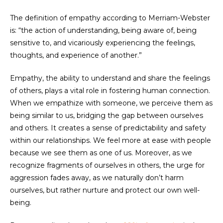
The definition of empathy according to Merriam-Webster
is: “the action of understanding, being aware of, being
sensitive to, and vicariously experiencing the feelings,
thoughts, and experience of another.”
Empathy, the ability to understand and share the feelings
of others, plays a vital role in fostering human connection.
When we empathize with someone, we perceive them as
being similar to us, bridging the gap between ourselves
and others. It creates a sense of predictability and safety
within our relationships. We feel more at ease with people
because we see them as one of us. Moreover, as we
recognize fragments of ourselves in others, the urge for
aggression fades away, as we naturally don’t harm
ourselves, but rather nurture and protect our own well-
being.