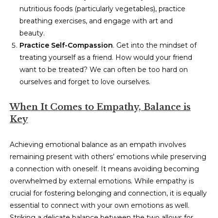
nutritious foods (particularly vegetables), practice
breathing exercises, and engage with art and
beauty.
Practice Self-Compassion
. Get into the mindset of
treating yourself as a friend. How would your friend
want to be treated? We can often be too hard on
ourselves and forget to love ourselves.
When It Comes to Empathy, Balance is
Key
Achieving emotional balance as an empath involves
remaining present with others’ emotions while preserving
a connection with oneself. It means avoiding becoming
overwhelmed by external emotions. While empathy is
crucial for fostering belonging and connection, it is equally
essential to connect with your own emotions as well.
Striking a delicate balance between the two allows for