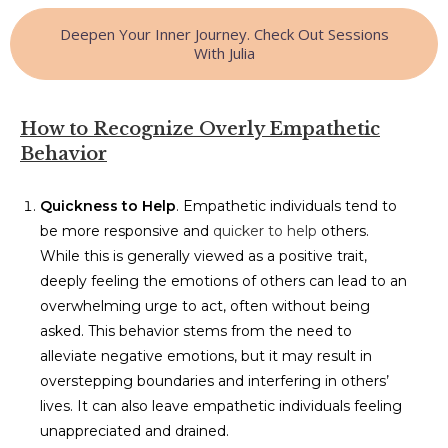
Deepen Your Inner Journey. Check Out Sessions
With Julia
How to Recognize Overly Empathetic
Behavior
Quickness to Help
. Empathetic individuals tend to
be more responsive and
quicker to help
others.
While this is generally viewed as a positive trait,
deeply feeling the emotions of others can lead to an
overwhelming urge to act, often without being
asked. This behavior stems from the need to
alleviate negative emotions, but it may result in
overstepping boundaries and interfering in others’
lives. It can also leave empathetic individuals feeling
unappreciated and drained.