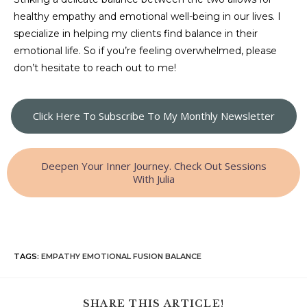
healthy empathy and emotional well-being in our lives. I
specialize in helping my clients find balance in their
emotional life. So if you’re feeling overwhelmed, please
don’t hesitate to reach out to me!
Click Here To Subscribe To My Monthly Newsletter
Deepen Your Inner Journey. Check Out Sessions
With Julia
TAGS
:
EMPATHY EMOTIONAL FUSION BALANCE
SHARE THIS ARTICLE!