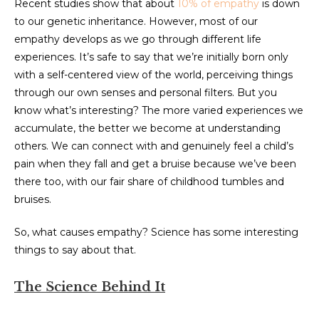
Recent studies show that about
10% of empathy
is down
to our genetic inheritance. However, most of our
empathy develops as we go through different life
experiences. It’s safe to say that we’re initially born only
with a self-centered view of the world, perceiving things
through our own senses and personal filters. But you
know what’s interesting? The more varied experiences we
accumulate, the better we become at understanding
others. We can connect with and genuinely feel a child’s
pain when they fall and get a bruise because we’ve been
there too, with our fair share of childhood tumbles and
bruises.
So, what causes empathy? Science has some interesting
things to say about that.
The Science Behind It