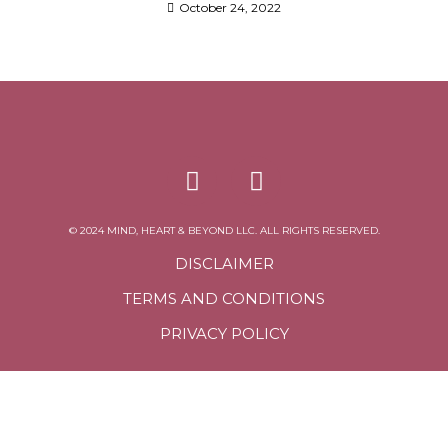
October 24, 2022
© 2024 MIND, HEART & BEYOND LLC. ALL RIGHTS RESERVED.
DISCLAIMER
TERMS AND CONDITIONS
PRIVACY POLICY