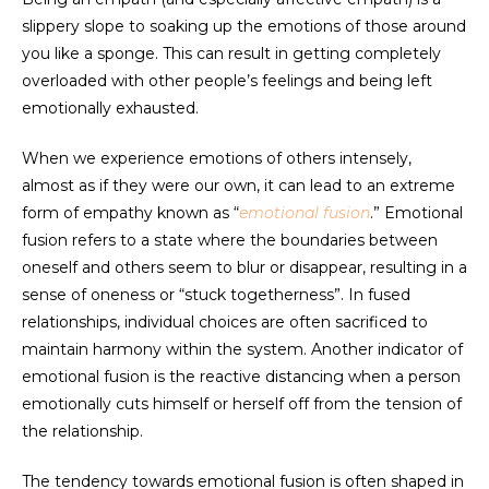
slippery slope to soaking up the emotions of those around
you like a sponge. This can result in getting completely
overloaded with other people’s feelings and being left
emotionally exhausted.
When we experience emotions of others intensely,
almost as if they were our own, it can lead to an extreme
form of empathy known as “
emotional
fusion
.” Emotional
fusion refers to a state where the boundaries between
oneself and others seem to blur or disappear, resulting in a
sense of oneness or “stuck togetherness”. In fused
relationships, individual choices are often sacrificed to
maintain harmony within the system. Another indicator of
emotional fusion is the reactive distancing when a person
emotionally cuts himself or herself off from the tension of
the relationship.
The tendency towards emotional fusion is often shaped in