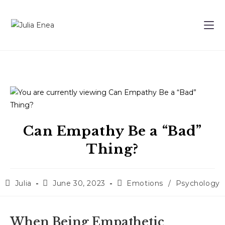
Can Empathy Be a “Bad”
Thing?
Julia
June 30, 2023
Emotions
/
Psychology
When Being Empathetic