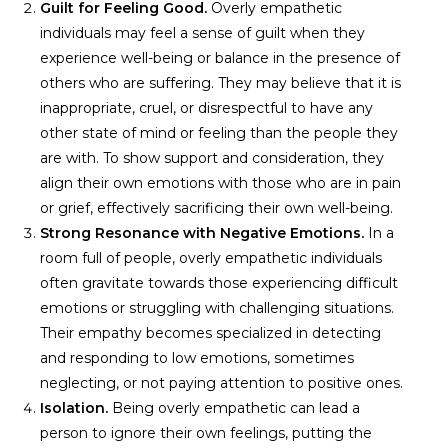
Guilt for Feeling Good.
Overly empathetic
individuals may feel a sense of guilt when they
experience well-being or balance in the presence of
others who are suffering. They may believe that it is
inappropriate, cruel, or disrespectful to have any
other state of mind or feeling than the people they
are with. To show support and consideration, they
align their own emotions with those who are in pain
or grief, effectively sacrificing their own well-being.
Strong Resonance with Negative Emotions.
In a
room full of people, overly empathetic individuals
often gravitate towards those experiencing difficult
emotions or struggling with challenging situations.
Their empathy becomes specialized in detecting
and responding to low emotions, sometimes
neglecting, or not paying attention to positive ones.
Isolation.
Being overly empathetic can lead a
person to ignore their own feelings, putting the