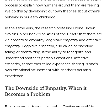
process to explain how humans around them are feeling.
We do this by developing our own theories about other’s
behavior in our early childhood.
In the same vein, the research professor Brene Brown
explains in her book “The Atlas of the Heart” that there are
2 elements to empathy:
cognitive empathy
and
affective
empathy
. Cognitive empathy, also called perspective
taking or mentalizing, is the ability to recognize and
understand another’s person’s emotions. Affective
empathy, sometimes called experience sharing, is one’s
own emotional attunement with another’s person’s
experience.
The Downside of Empathy: When it
Becomes a Problem
Being an empath (and especially affective empath) is a