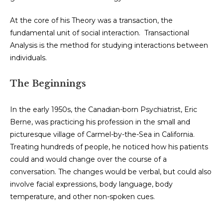
At the core of his Theory was a transaction, the
fundamental unit of social interaction. Transactional
Analysis is the method for studying interactions between
individuals.
The Beginnings
In the early 1950s, the Canadian-born Psychiatrist, Eric
Berne, was practicing his profession in the small and
picturesque village of Carmel-by-the-Sea in California.
Treating hundreds of people, he noticed how his patients
could and would change over the course of a
conversation. The changes would be verbal, but could also
involve facial expressions, body language, body
temperature, and other non-spoken cues.