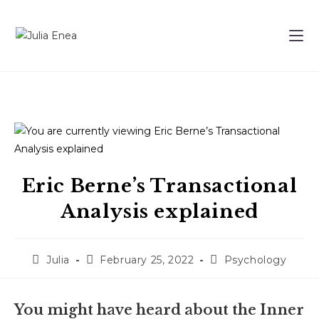
Eric Berne’s Transactional
Analysis explained
Julia
February 25, 2022
Psychology
You might have heard about the Inner