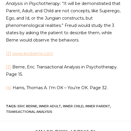
Analysis in Psychotherapy
: “It will be demonstrated that
Parent, Adult, and Child are not concepts, like Superego,
Ego, and Id, or the Jungian constructs, but
phenomenological realities.” Freud would study the 3
states by asking the patient to describe them, while
Berne would observe the behaviors.
[2]
www.ericberne.com
[3]
Berne, Eric. Transactional Analysis in Psychotherapy.
Page 15.
[4]
Harris, Thomas A. I’m OK – You’re OK. Page 32.
TAGS
:
ERIC BERNE
,
INNER ADULT
,
INNER CHILD
,
INNER PARENT
,
TRANSACTIONAL ANALYSIS