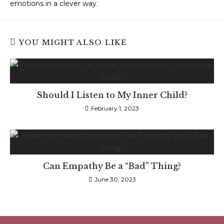
emotions in a clever way.
YOU MIGHT ALSO LIKE
Should I Listen to My Inner Child?
February 1, 2023
Can Empathy Be a “Bad” Thing?
June 30, 2023