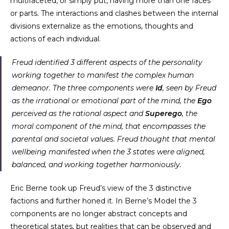
multifaceted, or simply put, having more than one faces
or parts. The interactions and clashes between the internal
divisions externalize as the emotions, thoughts and
actions of each individual.
Freud identified 3 different aspects of the personality
working together to manifest the complex human
demeanor. The three components were
Id
, seen by Freud
as the irrational or emotional part of the mind, the
Ego
perceived as the rational aspect and
Superego
, the
moral component of the mind, that encompasses the
parental and societal values. Freud thought that mental
wellbeing manifested when the 3 states were aligned,
balanced, and working together harmoniously.
Eric Berne took up Freud’s view of the 3 distinctive
factions and further honed it. In Berne’s Model the 3
components are no longer abstract concepts and
theoretical states, but realities that can be observed and