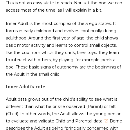
This is not an easy state to reach. Nor is it the one we can
access most of the time, as I will explain in a bit.
Inner Adult is the most complex of the 3 ego states. It
forms in early childhood and evolves continually during
adulthood. Around the first year of age, the child shows
basic motor activity and learns to control small objects,
like the cup from which they drink, their toys. They learn
to interact with others, by playing, for example, peek-a-
boo. These basic signs of autonomy are the beginning of
the Adult in the small child.
Inner Adult’s role
Adult data grows out of the child’s ability to see what is
different than what he or she observed (Parent) or felt
(Child). In other words, the Adult allows the young person
to evaluate and validate Child and Parental data.
[2]
Berne
describes the Adult as being “principally concerned with