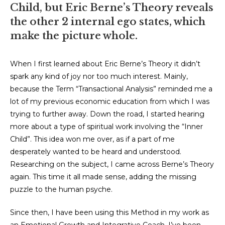
Child, but Eric Berne’s Theory reveals
the other 2 internal ego states, which
make the picture whole.
When I first learned about Eric Berne’s Theory it didn’t
spark any kind of joy nor too much interest. Mainly,
because the Term “Transactional Analysis” reminded me a
lot of my previous economic education from which I was
trying to further away. Down the road, I started hearing
more about a type of spiritual work involving the “Inner
Child”. This idea won me over, as if a part of me
desperately wanted to be heard and understood.
Researching on the subject, I came across Berne’s Theory
again. This time it all made sense, adding the missing
puzzle to the human psyche.
Since then, I have been using this Method in my work as