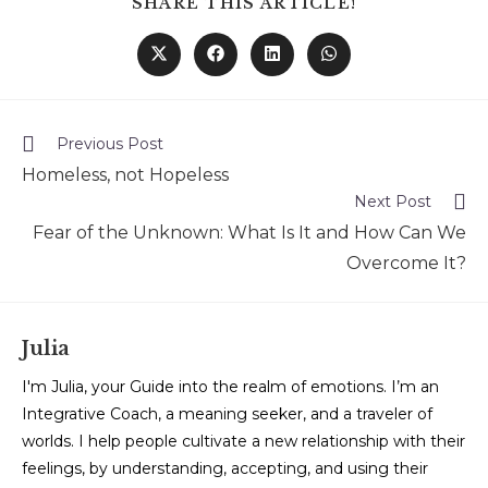
SHARE THIS ARTICLE!
Previous Post
Homeless, not Hopeless
Next Post
Fear of the Unknown: What Is It and How Can We
Overcome It?
Julia
I'm Julia, your Guide into the realm of emotions. I’m an
Integrative Coach, a meaning seeker, and a traveler of
worlds. I help people cultivate a new relationship with their
feelings, by understanding, accepting, and using their