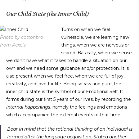
Our Child State (the Inner Child)
Turns on when we feel
Photo by cottonbro
vulnerable, we are learning new
from Pexels
things, when we are nervous or
scared. Basically, when we sense
we don’t have what it takes to handle a situation on our
own and we need some guidance and/or protection. It is
also present when we feel free, when we are full of joy,
creativity, and love for life. Being so raw and pure, the
inner child state is the symbol of our Emotional Self. It
forms during our first 5 years of our lives, by recording the
internal happenings
, namely the feelings and emotions
which accompanied the external events of that time.
Bear in mind that the rational thinking of an individual is
formed after the language acquisition. Stated another