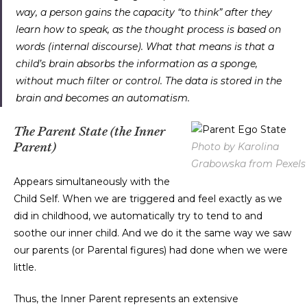
way, a person gains the capacity “to think” after they
learn how to speak, as the thought process is based on
words (internal discourse). What that means is that a
child’s brain absorbs the information as a sponge,
without much filter or control. The data is stored in the
brain and becomes an automatism.
The Parent State (the Inner
Photo by Karolina
Parent)
Grabowska from Pexels
Appears simultaneously with the
Child Self. When we are triggered and feel exactly as we
did in childhood, we automatically try to tend to and
soothe our inner child. And we do it the same way we saw
our parents (or Parental figures) had done when we were
little.
Thus, the Inner Parent represents an extensive