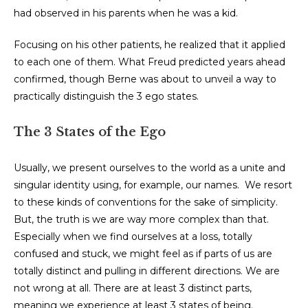
had observed in his parents when he was a kid.
Focusing on his other patients, he realized that it applied
to each one of them. What Freud predicted years ahead
confirmed, though Berne was about to unveil a way to
practically distinguish the 3 ego states.
The 3 States of the Ego
Usually, we present ourselves to the world as a unite and
singular identity using, for example, our names. We resort
to these kinds of conventions for the sake of simplicity.
But, the truth is we are way more complex than that.
Especially when we find ourselves at a loss, totally
confused and stuck, we might feel as if parts of us are
totally distinct and pulling in different directions. We are
not wrong at all. There are at least 3 distinct parts,
meaning we experience at least 3 states of being.