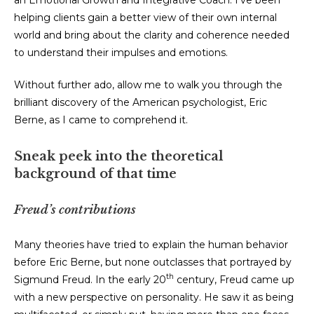
an Emotional Growth and Integrative Coach. I’ve been
helping clients gain a better view of their own internal
world and bring about the clarity and coherence needed
to understand their impulses and emotions.
Without further ado, allow me to walk you through the
brilliant discovery of the American psychologist, Eric
Berne, as I came to comprehend it.
Sneak peek into the theoretical
background of that time
Freud’s contributions
Many theories have tried to explain the human behavior
before Eric Berne, but none outclasses that portrayed by
th
Sigmund Freud. In the early 20
century, Freud came up
with a new perspective on personality. He saw it as being