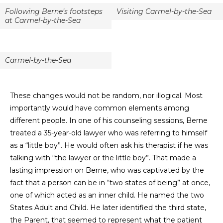
Following Berne’s footsteps
Visiting Carmel-by-the-Sea
at Carmel-by-the-Sea
Carmel-by-the-Sea
These changes would not be random, nor illogical. Most
importantly would have common elements among
different people. In one of his counseling sessions, Berne
treated a 35-year-old lawyer who was referring to himself
as a “little boy”. He would often ask his therapist if he was
talking with “the lawyer or the little boy”. That made a
lasting impression on Berne, who was captivated by the
fact that a person can be in “two states of being” at once,
one of which acted as an inner child. He named the two
States Adult and Child. He later identified the third state,
the Parent, that seemed to represent what the patient