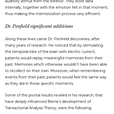
auditory stimuli from the exterior. They store data
internally, together with the emotion felt in that moment,
thus making the memorization process very efficient.
Dr. Penfield significant additions
Along these lines came Dr. Penfield discoveries, after
many years of research. He noticed that by stimulating
the temporal lobe of the brain with electric current,
patients would replay meaningful memories from their
past. Memories which otherwise wouldn’t have been able
to recollect on their own. Moreover, when remembering
events from their past, patients would feel the same way
as they did in those specific moments.
Some of the pivotal results reveled in his research, that
have deeply influenced Berne’s development of
Transactional Analysis Theory, were the following: