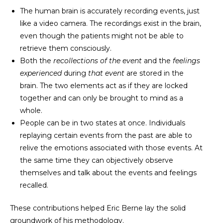
The human brain is accurately recording events, just
like a video camera. The recordings exist in the brain,
even though the patients might not be able to
retrieve them consciously.
Both the
recollections of the event
and the
feelings
experienced
during
that event
are stored in the
brain. The two elements act as if they are locked
together and can only be brought to mind as a
whole.
People can be in two states at once. Individuals
replaying certain events from the past are able to
relive the emotions associated with those events. At
the same time they can objectively observe
themselves and talk about the events and feelings
recalled.
These contributions helped Eric Berne lay the solid
groundwork of his methodology.