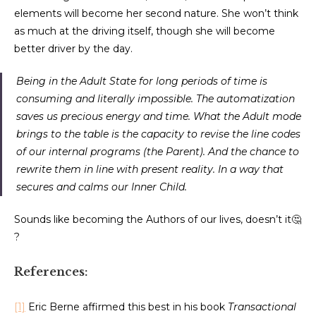
elements will become her second nature. She won’t think
as much at the driving itself, though she will become
better driver by the day.
Being in the Adult State for long periods of time is
consuming and literally impossible. The automatization
saves us precious energy and time. What the Adult mode
brings to the table is the capacity to revise the line codes
of our internal programs (the Parent). And the chance to
rewrite them in line with present reality. In a way that
secures and calms our Inner Child.
Sounds like becoming the Authors of our lives, doesn’t it🤔
?
References:
[1]
Eric Berne affirmed this best in his book
Transactional