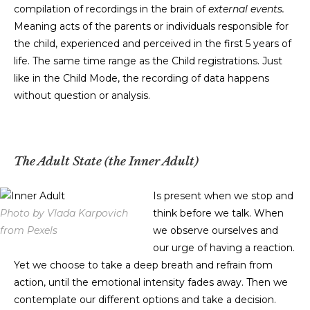
compilation of recordings in the brain of
external events.
Meaning acts of the parents or individuals responsible for
the child, experienced and perceived in the first 5 years of
life. The same time range as the Child registrations. Just
like in the Child Mode, the recording of data happens
without question or analysis.
The Adult State (the Inner Adult)
Is present when we stop and
Photo by Vlada Karpovich
think before we talk. When
from Pexels
we observe ourselves and
our urge of having a reaction.
Yet we choose to take a deep breath and refrain from
action, until the emotional intensity fades away. Then we
contemplate our different options and take a decision.