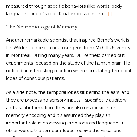
measured through specific behaviors (like words, body
language, tone of voice, facial expressions, etc.).
[1]
The Neurobiology of Memory
Another remarkable scientist that inspired Berne’s work is
Dr. Wilder Penfield, a neurosurgeon from McGill University
in Montreal. During many years, Dr. Penfield carried out
experiments focused on the study of the human brain. He
noticed an interesting reaction when stimulating temporal
lobes of conscious patients.
As a side note, the temporal lobes sit behind the ears, and
they are processing sensory inputs – specifically auditory
and visual information. They are also responsible for
memory encoding and it’s assumed they play an
important role in processing emotions and language. In
other words, the temporal lobes receive the visual and