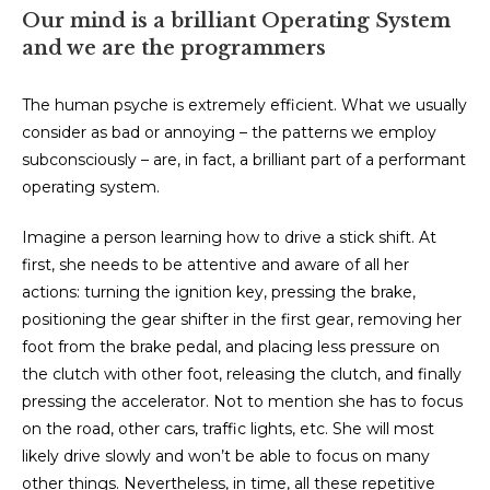
Our mind is a brilliant Operating System
and we are the programmers
The human psyche is extremely efficient. What we usually
consider as bad or annoying – the patterns we employ
subconsciously – are, in fact, a brilliant part of a performant
operating system.
Imagine a person learning how to drive a stick shift. At
first, she needs to be attentive and aware of all her
actions: turning the ignition key, pressing the brake,
positioning the gear shifter in the first gear, removing her
foot from the brake pedal, and placing less pressure on
the clutch with other foot, releasing the clutch, and finally
pressing the accelerator. Not to mention she has to focus
on the road, other cars, traffic lights, etc. She will most
likely drive slowly and won’t be able to focus on many
other things. Nevertheless, in time, all these repetitive