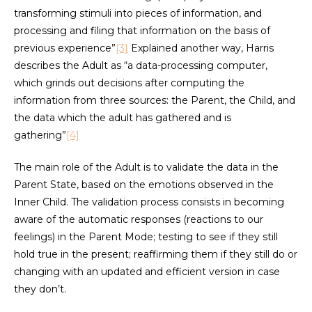
transforming stimuli into pieces of information, and
processing and filing that information on the basis of
previous experience”
[3]
Explained another way, Harris
describes the Adult as “a data-processing computer,
which grinds out decisions after computing the
information from three sources: the Parent, the Child, and
the data which the adult has gathered and is
gathering”
[4]
The main role of the Adult is to validate the data in the
Parent State, based on the emotions observed in the
Inner Child. The validation process consists in becoming
aware of the automatic responses (reactions to our
feelings) in the Parent Mode; testing to see if they still
hold true in the present; reaffirming them if they still do or
changing with an updated and efficient version in case
they don’t.